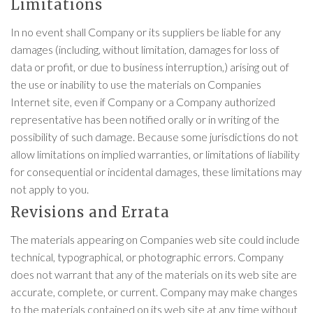
Limitations
In no event shall Company or its suppliers be liable for any
damages (including, without limitation, damages for loss of
data or profit, or due to business interruption,) arising out of
the use or inability to use the materials on Companies
Internet site, even if Company or a Company authorized
representative has been notified orally or in writing of the
possibility of such damage. Because some jurisdictions do not
allow limitations on implied warranties, or limitations of liability
for consequential or incidental damages, these limitations may
not apply to you.
Revisions and Errata
The materials appearing on Companies web site could include
technical, typographical, or photographic errors. Company
does not warrant that any of the materials on its web site are
accurate, complete, or current. Company may make changes
to the materials contained on its web site at any time without