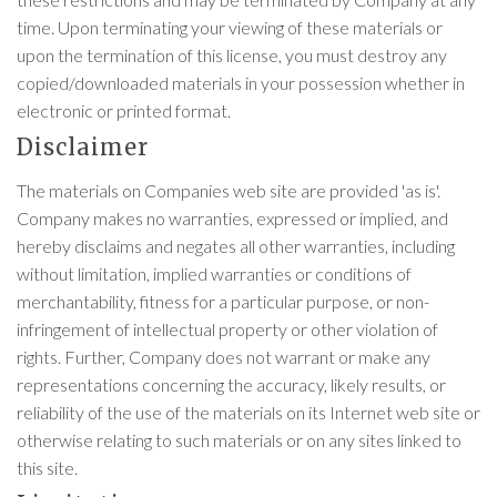
time. Upon terminating your viewing of these materials or
upon the termination of this license, you must destroy any
copied/downloaded materials in your possession whether in
electronic or printed format.
Disclaimer
The materials on Companies web site are provided 'as is'.
Company makes no warranties, expressed or implied, and
hereby disclaims and negates all other warranties, including
without limitation, implied warranties or conditions of
merchantability, fitness for a particular purpose, or non-
infringement of intellectual property or other violation of
rights. Further, Company does not warrant or make any
representations concerning the accuracy, likely results, or
reliability of the use of the materials on its Internet web site or
otherwise relating to such materials or on any sites linked to
this site.