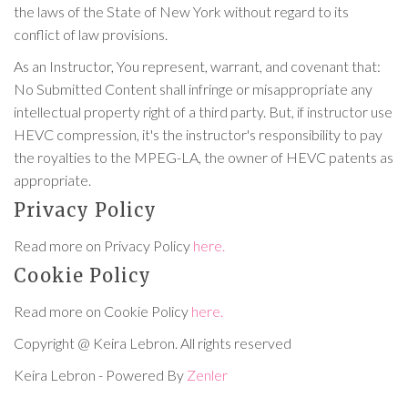
the laws of the State of New York without regard to its
conflict of law provisions.
As an Instructor, You represent, warrant, and covenant that:
No Submitted Content shall infringe or misappropriate any
intellectual property right of a third party. But, if instructor use
HEVC compression, it's the instructor's responsibility to pay
the royalties to the MPEG-LA, the owner of HEVC patents as
appropriate.
Privacy Policy
Read more on Privacy Policy
here.
Cookie Policy
Read more on Cookie Policy
here.
Copyright @ Keira Lebron. All rights reserved
Keira Lebron - Powered By
Zenler