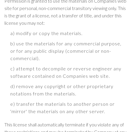
Permission is granted to use the materials on Companies web
site for personal, non-commercial transitory viewing only. This
is the grant of a license, not a transfer of title, and under this
license you may not:
a) modify or copy the materials.
b) use the materials for any commercial purpose,
or for any public display (commercial or non-
commercial).
c) attempt to decompile or reverse engineer any
software contained on Companies web site.
d) remove any copyright or other proprietary
notations from the materials.
e) transfer the materials to another person or
'mirror' the materials on any other server.
This license shall automatically terminate if you violate any of
these restrictions and may be terminated by Company at any