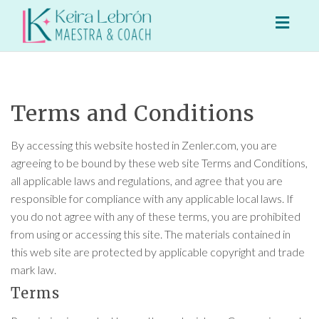
Toggl
naviga
Terms and Conditions
By accessing this website hosted in Zenler.com, you are
agreeing to be bound by these web site Terms and Conditions,
all applicable laws and regulations, and agree that you are
responsible for compliance with any applicable local laws. If
you do not agree with any of these terms, you are prohibited
from using or accessing this site. The materials contained in
this web site are protected by applicable copyright and trade
mark law.
Terms