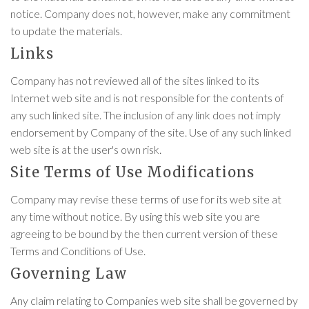
notice. Company does not, however, make any commitment
to update the materials.
Links
Company has not reviewed all of the sites linked to its
Internet web site and is not responsible for the contents of
any such linked site. The inclusion of any link does not imply
endorsement by Company of the site. Use of any such linked
web site is at the user's own risk.
Site Terms of Use Modifications
Company may revise these terms of use for its web site at
any time without notice. By using this web site you are
agreeing to be bound by the then current version of these
Terms and Conditions of Use.
Governing Law
Any claim relating to Companies web site shall be governed by